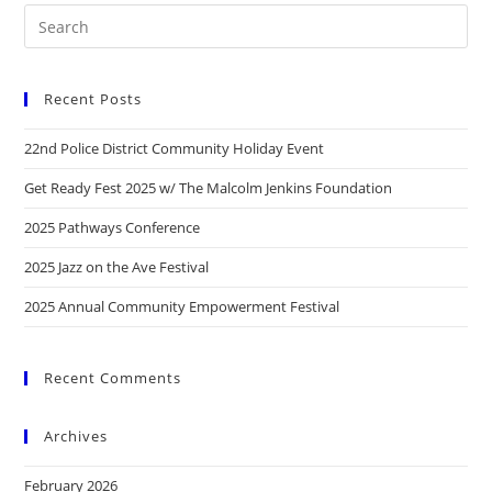
Recent Posts
22nd Police District Community Holiday Event
Get Ready Fest 2025 w/ The Malcolm Jenkins Foundation
2025 Pathways Conference
2025 Jazz on the Ave Festival
2025 Annual Community Empowerment Festival
Recent Comments
Archives
February 2026