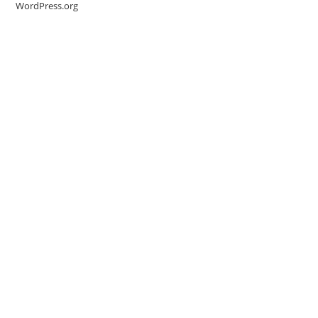
WordPress.org