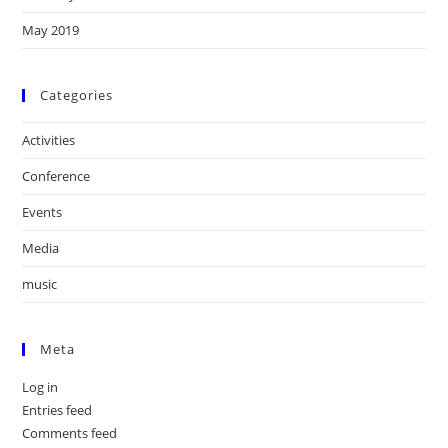
May 2019
Categories
Activities
Conference
Events
Media
music
Meta
Log in
Entries feed
Comments feed