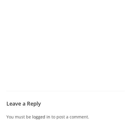
Leave a Reply
You must be
logged in
to post a comment.