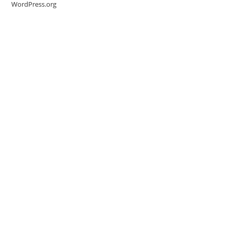
WordPress.org