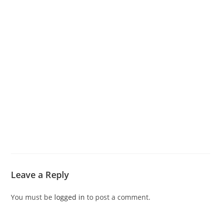
Leave a Reply
You must be
logged in
to post a comment.