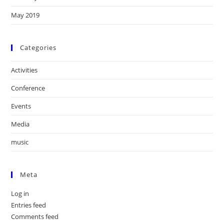
May 2019
Categories
Activities
Conference
Events
Media
music
Meta
Log in
Entries feed
Comments feed