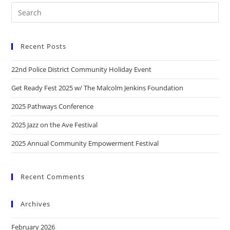
Recent Posts
22nd Police District Community Holiday Event
Get Ready Fest 2025 w/ The Malcolm Jenkins Foundation
2025 Pathways Conference
2025 Jazz on the Ave Festival
2025 Annual Community Empowerment Festival
Recent Comments
Archives
February 2026