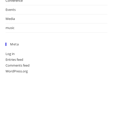
Conference
Events
Media
music
Meta
Log in
Entries feed
Comments feed
WordPress.org