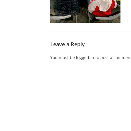
Leave a Reply
You must be
logged in
to post a comment