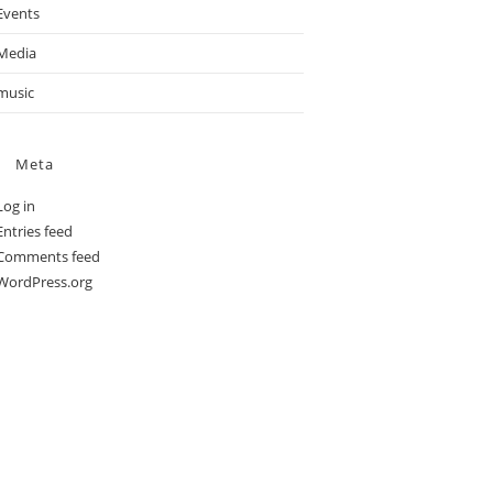
Events
Media
music
Meta
Log in
Entries feed
Comments feed
WordPress.org