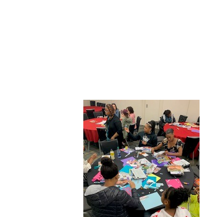
ABOUT CDVS
VICTIM SERVICES
MEDI