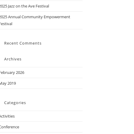
2025 Jazz on the Ave Festival
2025 Annual Community Empowerment
Festival
Recent Comments
Archives
February 2026
May 2019
Categories
Activities
Conference