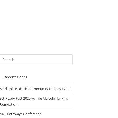
Recent Posts
22nd Police District Community Holiday Event
Get Ready Fest 2025 w/ The Malcolm Jenkins
Foundation
2025 Pathways Conference