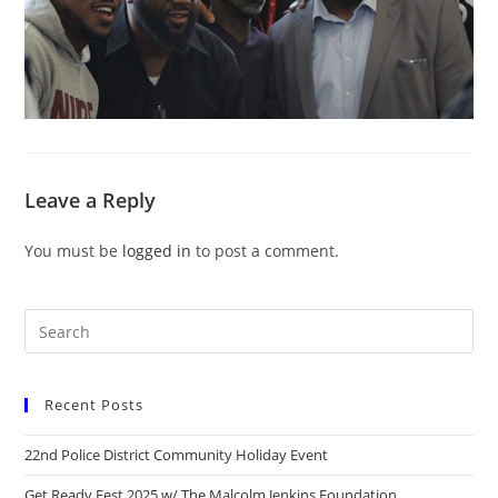
Leave a Reply
You must be
logged in
to post a comment.
Recent Posts
22nd Police District Community Holiday Event
Get Ready Fest 2025 w/ The Malcolm Jenkins Foundation