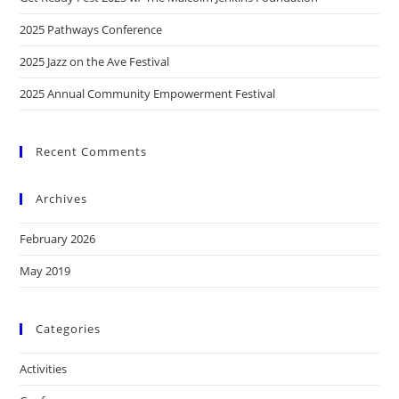
2025 Pathways Conference
2025 Jazz on the Ave Festival
2025 Annual Community Empowerment Festival
Recent Comments
Archives
February 2026
May 2019
Categories
Activities