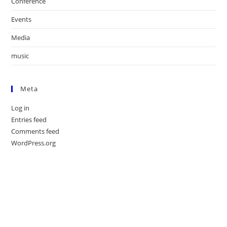
Conference
Events
Media
music
Meta
Log in
Entries feed
Comments feed
WordPress.org